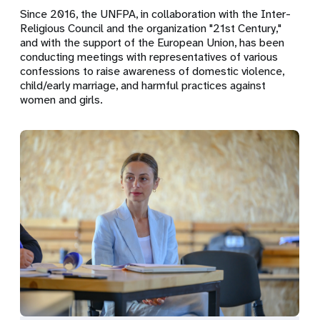
Since 2016, the UNFPA, in collaboration with the Inter-
Religious Council and the organization "21st Century,"
and with the support of the European Union, has been
conducting meetings with representatives of various
confessions to raise awareness of domestic violence,
child/early marriage, and harmful practices against
women and girls.