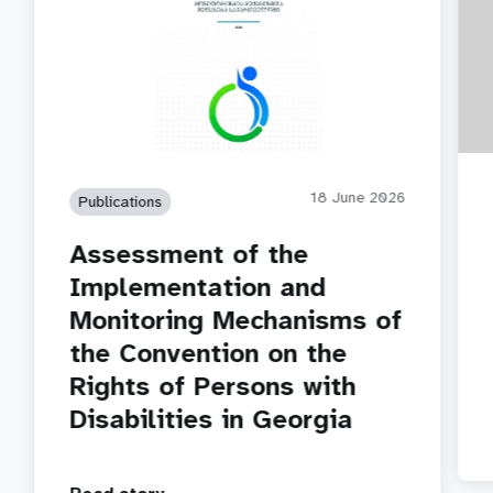
18 June 2026
Publications
Assessment of the
Implementation and
Monitoring Mechanisms of
the Convention on the
Rights of Persons with
Disabilities in Georgia