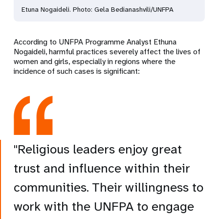
Etuna Nogaideli. Photo: Gela Bedianashvili/UNFPA
According to UNFPA Programme Analyst Ethuna
Nogaideli, harmful practices severely affect the lives of
women and girls, especially in regions where the
incidence of such cases is significant:
"Religious leaders enjoy great
trust and influence within their
communities. Their willingness to
work with the UNFPA to engage