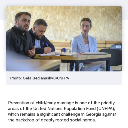
Photo: Gela Bedianashvili/UNFPA
Prevention of child/early marriage is one of the priority
areas of the United Nations Population Fund (UNFPA),
which remains a significant challenge in Georgia against
the backdrop of deeply rooted social norms.