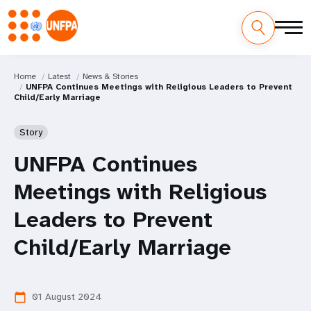
Home
Latest
News & Stories
UNFPA Continues Meetings with Religious Leaders to Prevent
Child/Early Marriage
Story
UNFPA Continues
Meetings with Religious
Leaders to Prevent
Child/Early Marriage
01 August 2024
calendar_today