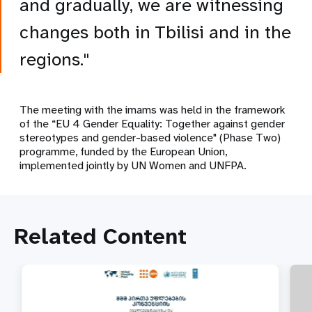
and gradually, we are witnessing
changes both in Tbilisi and in the
regions."
The meeting with the imams was held in the framework
of the “EU 4 Gender Equality: Together against gender
stereotypes and gender-based violence" (Phase Two)
programme, funded by the European Union,
implemented jointly by UN Women and UNFPA.
Related Content