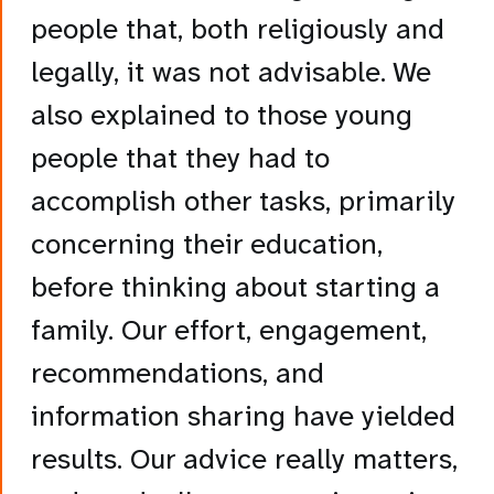
people that, both religiously and
legally, it was not advisable. We
also explained to those young
people that they had to
accomplish other tasks, primarily
concerning their education,
before thinking about starting a
family. Our effort, engagement,
recommendations, and
information sharing have yielded
results. Our advice really matters,