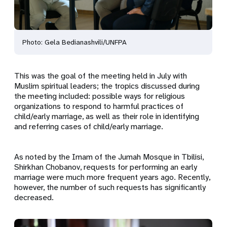
Photo: Gela Bedianashvili/UNFPA
This was the goal of the meeting held in July with
Muslim spiritual leaders; the tropics discussed during
the meeting included: possible ways for religious
organizations to respond to harmful practices of
child/early marriage, as well as their role in identifying
and referring cases of child/early marriage.
As noted by the Imam of the Jumah Mosque in Tbilisi,
Shirkhan Chobanov, requests for performing an early
marriage were much more frequent years ago. Recently,
however, the number of such requests has significantly
decreased.