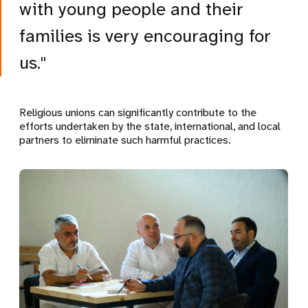
with young people and their
families is very encouraging for
us."
Religious unions can significantly contribute to the
efforts undertaken by the state, international, and local
partners to eliminate such harmful practices.