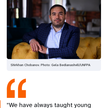
Shirkhan Chobanov. Photo: Gela Bedianashvili/UNFPA
"We have always taught young