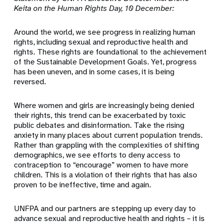
Keita on the Human Rights Day, 10 December:
Around the world, we see progress in realizing human
rights, including sexual and reproductive health and
rights. These rights are foundational to the achievement
of the Sustainable Development Goals. Yet, progress
has been uneven, and in some cases, it is being
reversed.
Where women and girls are increasingly being denied
their rights, this trend can be exacerbated by toxic
public debates and disinformation. Take the rising
anxiety in many places about current population trends.
Rather than grappling with the complexities of shifting
demographics, we see efforts to deny access to
contraception to “encourage” women to have more
children. This is a violation of their rights that has also
proven to be ineffective, time and again.
UNFPA and our partners are stepping up every day to
advance sexual and reproductive health and rights – it is