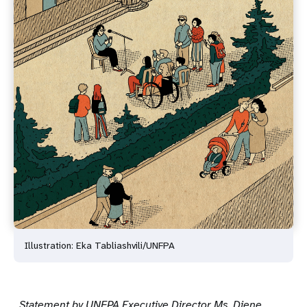
Illustration: Eka Tabliashvili/UNFPA
Statement by UNFPA Executive Director Ms. Diene