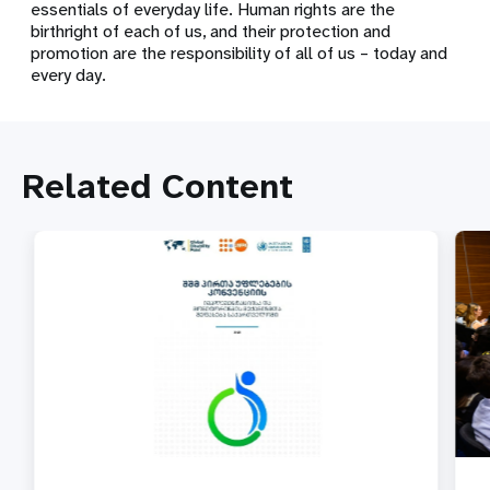
essentials of everyday life. Human rights are the
birthright of each of us, and their protection and
promotion are the responsibility of all of us – today and
every day.
Related Content