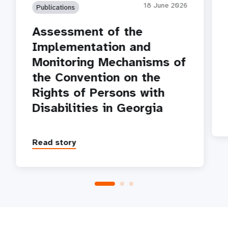
18 June 2026
Publications
Assessment of the
Implementation and
Monitoring Mechanisms of
the Convention on the
Rights of Persons with
Disabilities in Georgia
Read story
P
1
2
3
4
5
Next