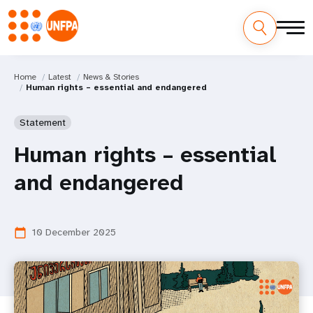
Home
Latest
News & Stories
Human rights – essential and endangered
Statement
Human rights – essential
and endangered
10 December 2025
calendar_today