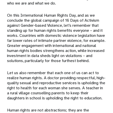
who we are and what we do.
On this International Human Rights Day, and as we
conclude the global campaign of 16 Days of Activism
against Gender-based Violence, let’s remember that
standing up for human rights benefits everyone – and it
works. Countries with domestic violence legislation have
far lower rates of intimate partner violence, for example.
Greater engagement with international and national
human rights bodies strengthens action, while increased
investment in data sheds light on violations – and
solutions, particularly for those furthest behind.
Let us also remember that each one of us can act to
realize human rights. A doctor providing respectful, high-
quality sexual and reproductive services is upholding the
right to health for each woman she serves. A teacher in
a rural village counselling parents to keep their
daughters in school is upholding the right to education.
Human rights are not abstractions; they are the