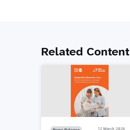
Related Content
12 March 2026
Press Release