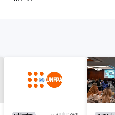
29 October 2025
Publications
Press Rele