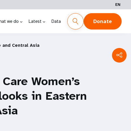
EN
Donate
hat we do
Latest
Data
 and Central Asia
y Care Women’s
looks in Eastern
Asia