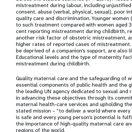
mistreatment during labour, including unjustifie
consent, abuse (verbal, physical, sexual), poor in
quality care and discrimination. Younger women 
to such treatment compared with women aged 35
cent reporting mistreatment during childbirth, re
another risk factor of obstetric mistreatment, 
higher rates of reported cases of mistreatment
be deprived of a companion’s support, are also l
Educational levels and the type of maternity facil
mistreatment during childbirth.
Quality maternal care and the safeguarding of w
essential components of public health and the 
the leading UN agency dedicated to sexual and r
in advancing these objectives through its commi
maternal health-care services and upholding the
stated mission – “to deliver a world where every
is safe and every young person’s potential is fulfil
the importance of high-quality maternal care and
regions of the world.