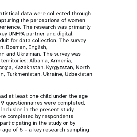
istical data were collected through
capturing the perceptions of women
xperience. The research was primarily
ey UNFPA partner and digital
uit for data collection. The survey
n, Bosnian, English,
an and Ukrainian. The survey was
territories: Albania, Armenia,
orgia, Kazakhstan, Kyrgyzstan, North
an, Turkmenistan, Ukraine, Uzbekistan
d at least one child under the age
,319 questionnaires were completed,
r inclusion in the present study.
were completed by respondents
participating in the study or by
 age of 6 – a key research sampling