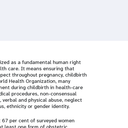
nized as a fundamental human right
lth care. It means ensuring that
pect throughout pregnancy, childbirth
orld Health Organization, many
ent during childbirth in health-care
edical procedures, non-consensual
s, verbal and physical abuse, neglect
, ethnicity or gender identity.
at 67 per cent of surveyed women
at least one form of obstetric