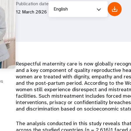
Publication date
English
12 March 2026
Respectful maternity care is now globally recog
and a key component of quality reproductive hea
women are treated with dignity, empathy and res
es
and the post-partum period. According to the W
women still experience disrespect and mistreatm
facilities. Such mistreatment includes forced m
interventions, privacy or confidentiality breache
and discrimination based on socioeconomic status
The analysis conducted in this study reveals th
across the studied countries (n = 2,616)1 faced 