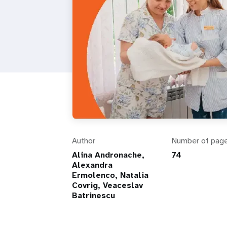
Author
Number of pag
Alina Andronache,
74
Alexandra
Ermolenco, Natalia
Covrig, Veaceslav
Batrinescu