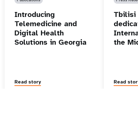
Introducing
Tbilis
Telemedicine and
dedica
Digital Health
Intern
Solutions in Georgia
the Mi
Read story
Read stor