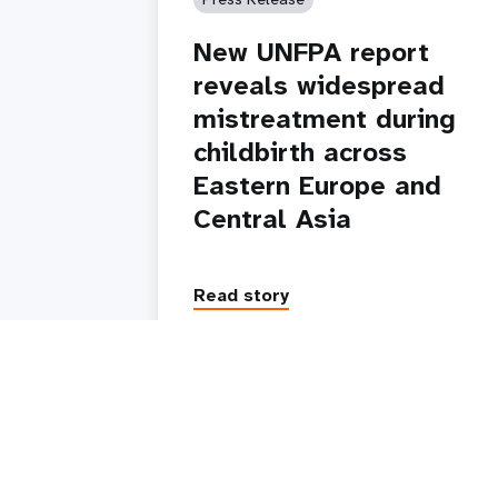
New UNFPA report
reveals widespread
mistreatment during
childbirth across
Eastern Europe and
Central Asia
Read story