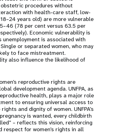
d obstetric procedures without
teraction with health-care staff, low-
(18–24 years old) are more vulnerable
–46 (78 per cent versus 63.5 per
spectively). Economic vulnerability is
as unemployment is associated with
. Single or separated women, who may
ikely to face mistreatment.
ity also influence the likelihood of
omen’s reproductive rights are
global development agenda. UNFPA, as
eproductive health, plays a major role
tment to ensuring universal access to
 rights and dignity of women. UNFPA’s
 pregnancy is wanted, every childbirth
led” – reflects this vision, reinforcing
 respect for women’s rights in all