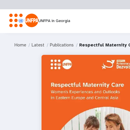
UNFPA in Georgia
Home
Latest
Publications
Respectful Maternity 