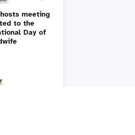
i hosts meeting
ted to the
ational Day of
dwife
y
Paginatio
1
2
3
4
5
Next