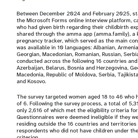
Between December 2024 and February 2025, stat
the Microsoft Forms online interview platform, 
who had given birth regarding their childbirth e
shared through the amma app (amma.family), a k
pregnancy tracker, which served as the main cond
was available in 10 languages: Albanian, Armenia
Georgian, Macedonian, Romanian, Russian, Serbi
conducted across the following 16 countries and 
Azerbaijan, Belarus, Bosnia and Herzegovina, Ge
Macedonia, Republic of Moldova, Serbia, Tajikist
and Kosovo.
The survey targeted women aged 18 to 46 who ha
of 6. Following the survey process, a total of 5
only 2,616 of which met the eligibility criteria fo
Questionnaires were deemed ineligible if they 
residing outside the 16 countries and territories 
respondents who did not have children under the
criterion