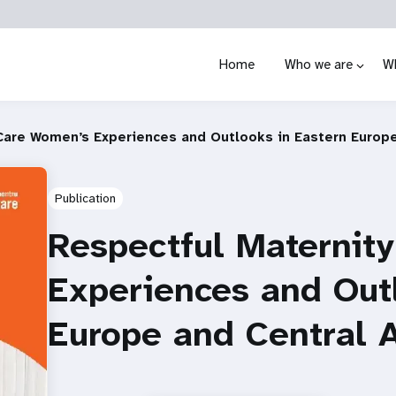
Home
Who we are
W
Care Women’s Experiences and Outlooks in Eastern Europe
Publication
Respectful Maternit
Experiences and Out
Europe and Central 