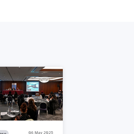
06 May 2025
ase